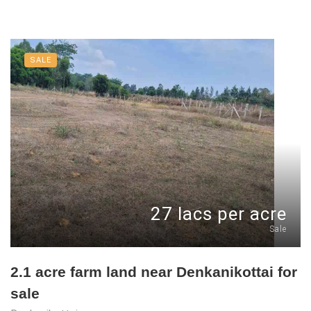
SALE
27 lacs per acre
Sale
2.1 acre farm land near Denkanikottai for
sale