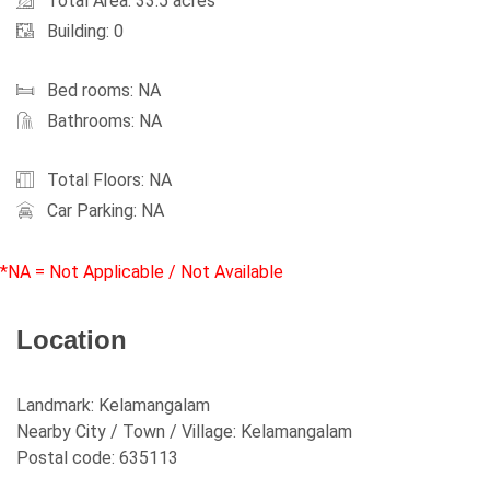
Total Area: 33.5 acres
Building: 0
Bed rooms: NA
Bathrooms: NA
Total Floors: NA
Car Parking: NA
*NA = Not Applicable / Not Available
Location
Landmark:
Kelamangalam
Nearby City / Town / Village:
Kelamangalam
Postal code:
635113