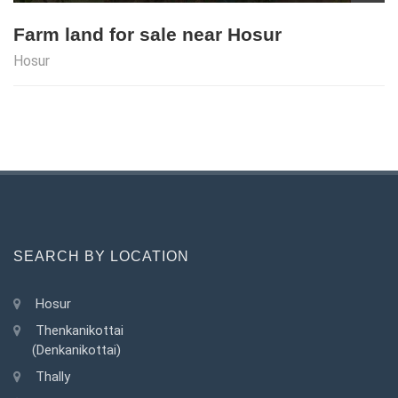
Farm land for sale near Hosur
Hosur
SEARCH BY LOCATION
Hosur
Thenkanikottai
(Denkanikottai)
Thally