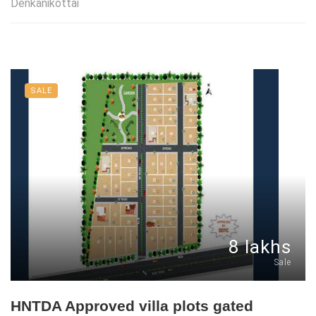
Denkanikottai
SALE
8 lakhs
Sale
HNTDA Approved villa plots gated