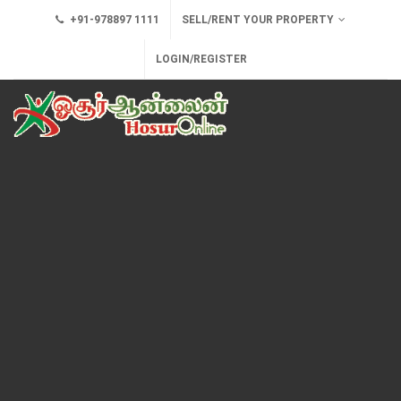
+91-978897 1111
SELL/RENT YOUR PROPERTY
LOGIN/REGISTER