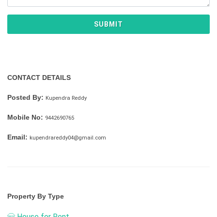
SUBMIT
CONTACT DETAILS
Posted By:
Kupendra Reddy
Mobile No:
9442690765
Email:
kupendrareddy04@gmail.com
Property By Type
House for Rent