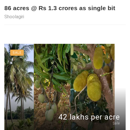
86 acres @ Rs 1.3 crores as single bit
Shoolagiri
SALE
42 lakhs per acre
Sale