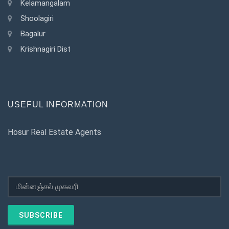
Kelamangalam
Shoolagiri
Bagalur
Krishnagiri Dist
USEFUL INFORMATION
Hosur Real Estate Agents
SUBSCRIBE