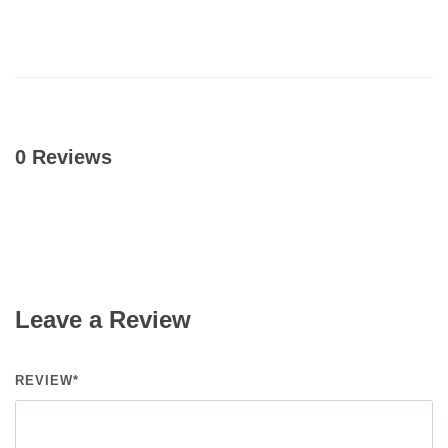
0 Reviews
Leave a Review
REVIEW*