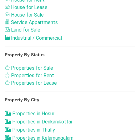
House for Lease
House for Sale
Service Appartments
Land for Sale
Industrial / Commercial
Property By Status
Properties for Sale
Properties for Rent
Properties for Lease
Property By City
Properties in Hosur
Properties in Denkanikottai
Properties in Thally
Properties in Kelamangalam