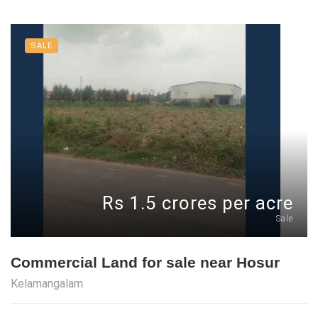
SALE
Rs 1.5 crores per acre
Sale
Commercial Land for sale near Hosur
Kelamangalam