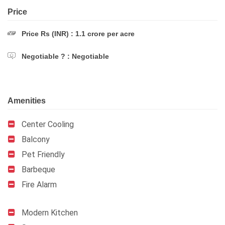
Price
Price Rs (INR) : 1.1 crore per acre
Negotiable ? : Negotiable
Amenities
Center Cooling
Balcony
Pet Friendly
Barbeque
Fire Alarm
Modern Kitchen