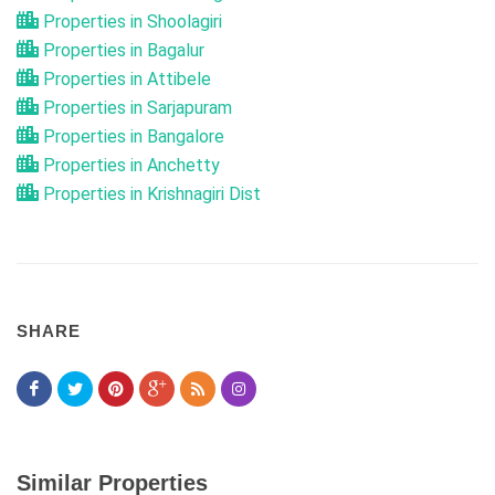
Properties in Shoolagiri
Properties in Bagalur
Properties in Attibele
Properties in Sarjapuram
Properties in Bangalore
Properties in Anchetty
Properties in Krishnagiri Dist
SHARE
Similar Properties