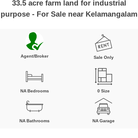
33.5 acre farm land for industrial
purpose - For Sale near Kelamangalam
Agent/Broker
Sale Only
NA Bedrooms
0 Size
NA Bathrooms
NA Garage