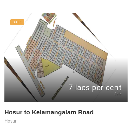
SALE
7 lacs per cent
Sale
Hosur to Kelamangalam Road
Hosur