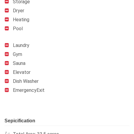
Storage
Dryer
Heating
Pool
Laundry
Gym
Sauna
Elevator
Dish Washer
EmergencyExit
Sepicification