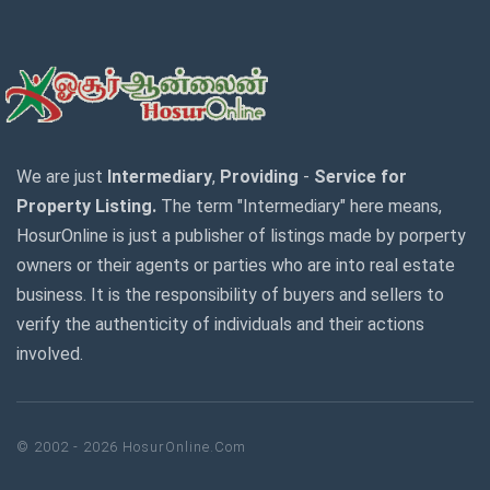
We are just
Intermediary
,
Providing
-
Service for
Property Listing.
The term "Intermediary" here means,
HosurOnline is just a publisher of listings made by porperty
owners or their agents or parties who are into real estate
business. It is the responsibility of buyers and sellers to
verify the authenticity of individuals and their actions
involved.
© 2002 - 2026 HosurOnline.Com