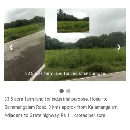
❮
❯
33.5 acre farm land for industrial purpose
33.5 acre farm land for industrial purpose, Hosur to
Bairamangalam Road, 3 kms approx from Kelamangalam,
Adjacent to State highway, Rs 1.1 crores per acre