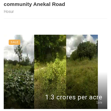
community Anekal Road
Hosur
SALE
1.3 crores per acre
Sale