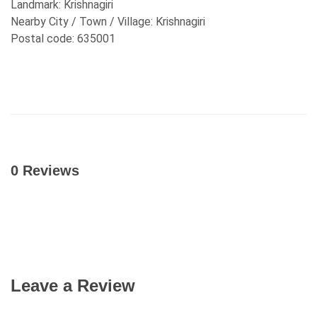
Landmark:
Krishnagiri
Nearby City / Town / Village:
Krishnagiri
Postal code:
635001
0 Reviews
Leave a Review