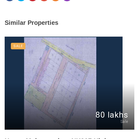
Similar Properties
SALE
80 lakhs
Sale