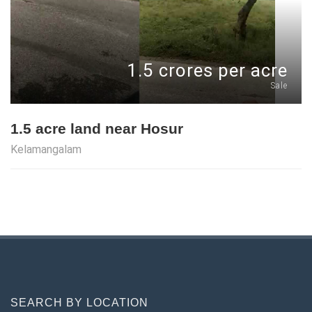
1.5 crores per acre
Sale
1.5 acre land near Hosur
Kelamangalam
SEARCH BY LOCATION