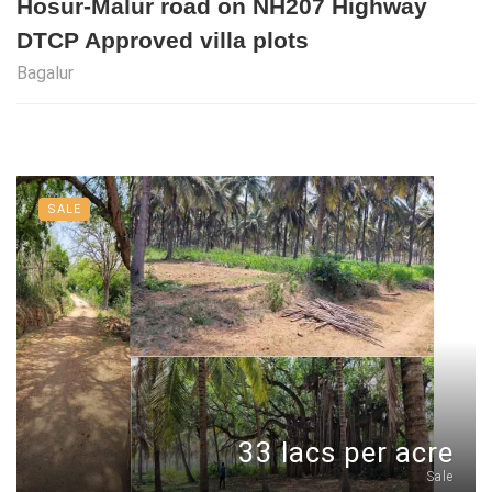
Hosur-Malur road on NH207 Highway
DTCP Approved villa plots
Bagalur
SALE
33 lacs per acre
Sale