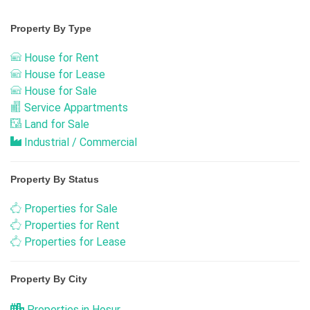
Property By Type
House for Rent
House for Lease
House for Sale
Service Appartments
Land for Sale
Industrial / Commercial
Property By Status
Properties for Sale
Properties for Rent
Properties for Lease
Property By City
Properties in Hosur