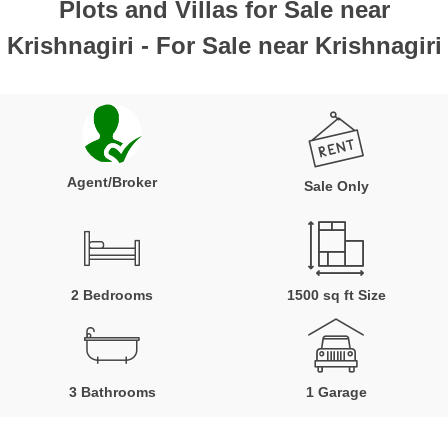
Plots and Villas for Sale near
Krishnagiri - For Sale near Krishnagiri
Agent/Broker
Sale Only
2 Bedrooms
1500 sq ft Size
3 Bathrooms
1 Garage