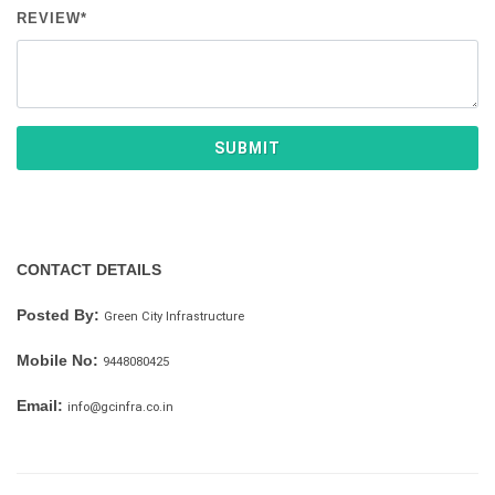
REVIEW*
SUBMIT
CONTACT DETAILS
Posted By:
Green City Infrastructure
Mobile No:
9448080425
Email:
info@gcinfra.co.in