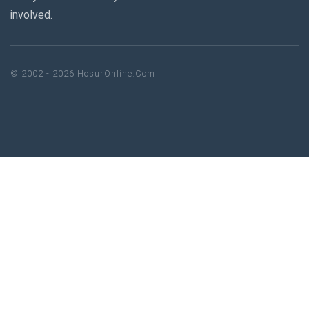
involved.
© 2002 - 2026 HosurOnline.Com