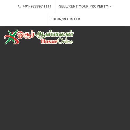
+91-978897 1111
SELL/RENT YOUR PROPERTY
LOGIN/REGISTER